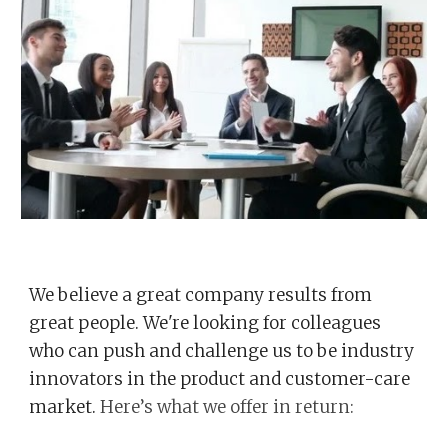
We believe a great company results from
great people. We're looking for colleagues
who can push and challenge us to be industry
innovators in the product and customer-care
market.
Here’s what we offer in return: