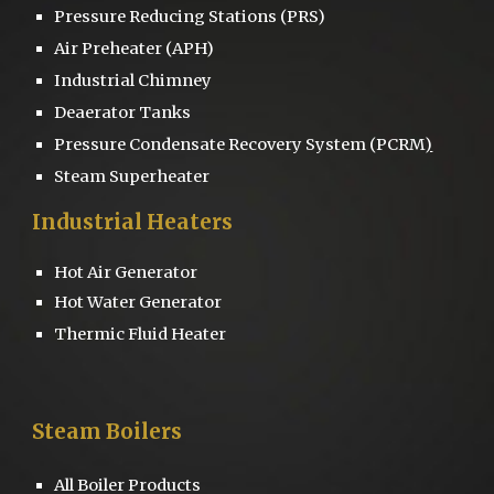
Pressure Reducing Stations
(PRS)
Air Preheater (APH)
Industrial Chimney
D
eaerator
Tanks
Pressure
Condensate Recovery System
(PCRM
)
Steam Superheater
Industrial Heaters
Hot Air Generator
Hot Water Generator
Thermic Fluid Heater
Steam Boilers
All Boiler Products