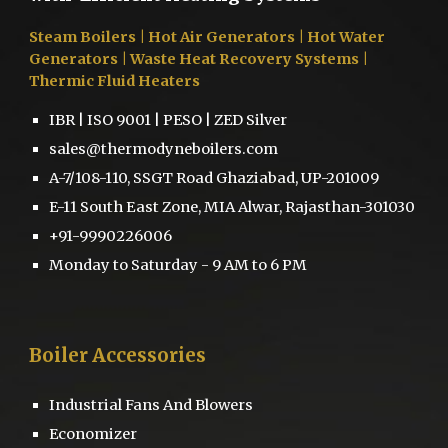
Steam Boilers
| Hot Air Generators | Hot Water
Generators | Waste Heat Recovery Systems |
Thermic Fluid Heaters
IBR | ISO 9001 | PESO | ZED Silver
sales@thermodyneboilers.com
A-7/108-110, SSGT Road Ghaziabad, UP-201009
E-11 South East Zone, MIA Alwar, Rajasthan-301030
+91-9990226006
Monday to Saturday - 9 AM to 6 PM
Boiler
Accessories
Industrial Fans And Blowers
Economizer