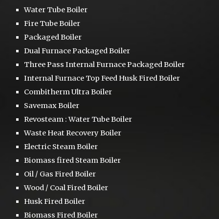
Water Tube Boiler
Fire Tube Boiler
Packaged Boiler
Dual Furnace
Packaged Boiler
Three Pass
Internal Furnace Packaged Boiler
Internal Furnace Top Feed Husk Fired Boiler
Combitherm Ultra Boiler
S
avemax Boiler
Revosteam :
Water Tube Boiler
Waste Heat Recovery Boiler
Electric Steam Boiler
Biomass fired Steam Boiler
Oil / Gas Fired Boiler
Wood / Coal Fired Boiler
Husk Fired Boiler
Biomass Fired Boiler