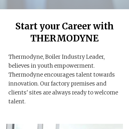
Start your Career with
THERMODYNE
Thermodyne, Boiler Industry Leader,
believes in youth empowerment.
Thermodyne encourages talent towards
innovation. Our factory premises and
clients' sites are always ready to welcome
talent.