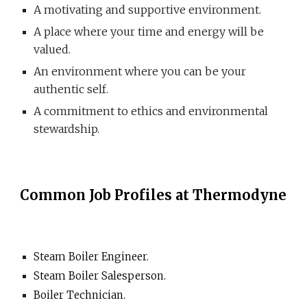
A motivating and supportive environment.
A place where your time and energy will be
valued.
An environment where you can be your
authentic self.
A commitment to ethics and environmental
stewardship.
Common Job Profiles at Thermodyne
Steam Boiler Engineer.
Steam Boiler Salesperson.
Boiler Technician.