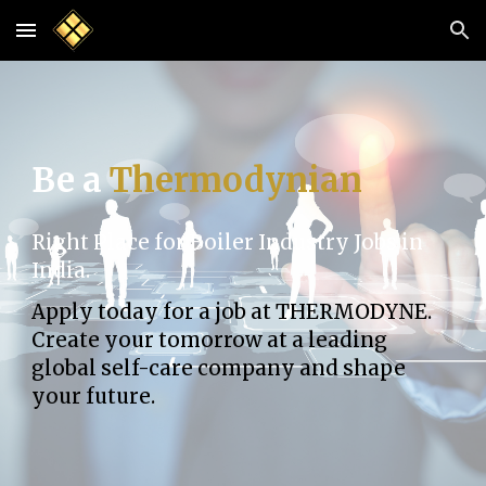
Skip to main content
Skip to navigation
Be a
Thermodynian
Right Place for Boiler Industry Jobs in
India.
Apply today for a job at THERMODYNE.
Create your tomorrow at a leading
global self-care company and shape
your future.