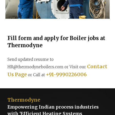
Fill form and apply for Boiler jobs at
Thermodyne
Send updated resume to
Contact
HR@thermodyneboilers.com or Visit our
Us Page
+91-9990226006
or Call at
Thermodyne
Empowering Indian process industries
with ‘Efficient Heating Systems