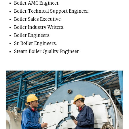
Boiler AMC Engineer.
Boiler Technical Support Engineer.
Boiler Sales Executive.
Boiler Industry Writers.
Boiler Engineers.
Sr. Boiler Engineers.
Steam Boiler Quality Engineer.