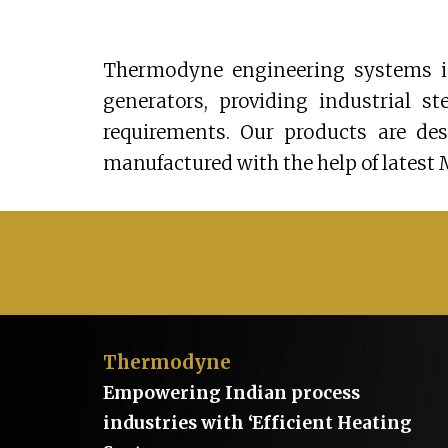
Thermodyne engineering systems is
generators, providing industrial s
requirements. Our products are de
manufactured with the help of latest 
Thermodyne
Empowering Indian process
industries with ‘Efficient Heating