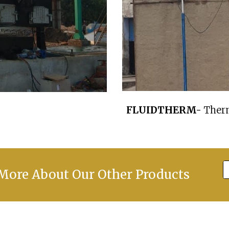
FLUIDTHERM-
Therm
ore About Our Other Products