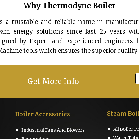
Why Thermodyne Boiler
 a trustable and reliable name in manufactur
team energy solutions since last 25 years wi
signed by Expert and Experienced engineers 
Machine tools which ensures the superior quality 
Get More Info
Steam Boi
Boiler
Accessories
All Boiler 
Industrial Fans And Blowers
Water Tube
Economizer