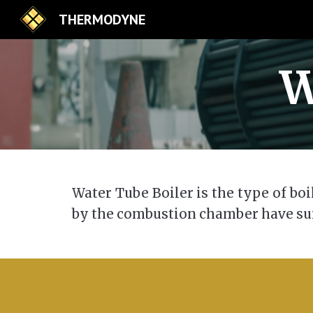
THERMODYNE
Sk
W
Water Tube Boiler is the type of bo
by the combustion chamber have su