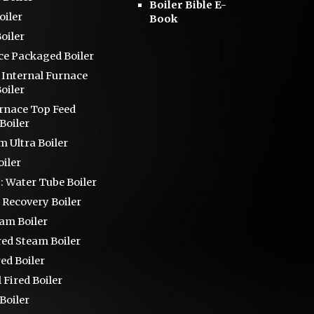
Boiler Bible E-
oiler
Book
oiler
ce
Packaged Boiler
s
Internal Furnace
oiler
urnace Top Feed
Boiler
 Ultra Boiler
iler
 :
Water Tube Boiler
 Recovery Boiler
eam Boiler
red Steam Boiler
red Boiler
 Fired Boiler
Boiler