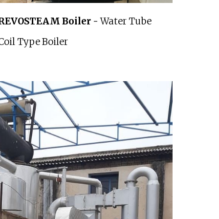
REVOSTEAM Boiler -
Water Tube
Coil Type Boiler