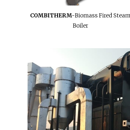
COMBITHERM-
Biomass Fired Stea
Boiler