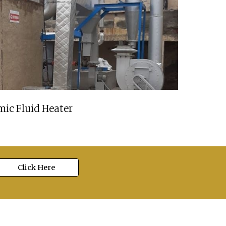
ic Fluid Heater
Click Here