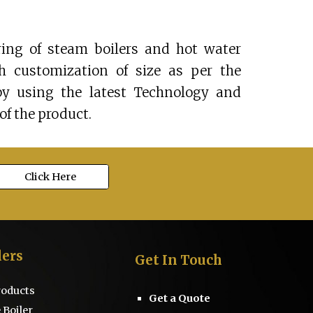
ing of steam boilers and hot water
th customization of size as per the
by using the latest Technology and
of the product.
Click Here
lers
Get
I
n Touch
Products
Get a Quote
 Boiler