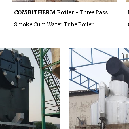
COMBITHERM Boiler -
Three Pass
m
Smoke Cum Water Tube Boiler