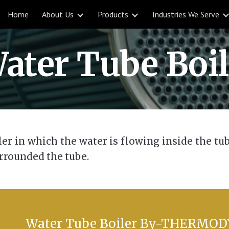
Home
About Us
Products
Industries We Serve
ip to main content
Skip to navigat
ater Tube Boil
iler in which the water is flowing inside the t
rrounded the tube.
Water Tube Boile
r By-THERMO