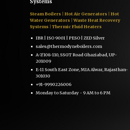
Systems
Steam Boilers
| Hot Air Generators | Hot
Water Generators | Waste Heat Recovery
Systems | Thermic Fluid Heaters
IBR | ISO 9001 | PESO | ZED Silver
sales@thermodyneboilers.com
A-7/108-110, SSGT Road Ghaziabad, UP-
201009
E-11 South East Zone, MIA Alwar, Rajasthan-
301030
+91-9990226006
Monday to Saturday - 9 AM to 6 PM