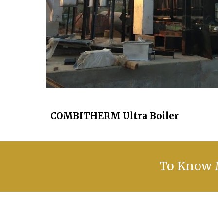
COMBITHERM Ultra Boiler
To Know M