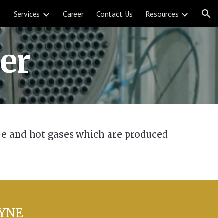
Services
Career
Contact Us
Resources
ion
er
ube and hot gases which are produced
DYNE