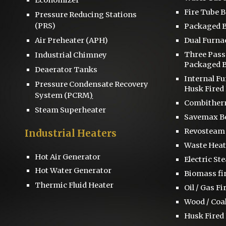
Fire Tube B
Pressure Reducing Stations
(PRS)
Packaged B
Air Preheater (APH)
Dual Furna
Three Pas
Industrial Chimney
Packaged B
D
eaerator
Tanks
Internal F
Pressure
Condensate Recovery
Husk Fired 
System
(PCRM
)
Combitherm
Steam Superheater
S
avemax Bo
Revosteam
Industrial Heaters
Waste Heat
Hot Air Generator
Electric St
Hot Water Generator
Biomass fi
Thermic Fluid Heater
Oil / Gas Fi
Wood / Coal
Husk Fired 