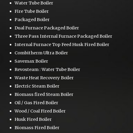
Water Tube Boiler
Fire Tube Boiler
Packaged Boiler
Dual Furnace
Packaged Boiler
Three Pass
Internal Furnace Packaged Boiler
Internal Furnace Top Feed Husk Fired Boiler
Combitherm Ultra Boiler
S
avemax Boiler
Revosteam :
Water Tube Boiler
Waste Heat Recovery Boiler
Electric Steam Boiler
Biomass fired Steam Boiler
Oil / Gas Fired Boiler
Wood / Coal Fired Boiler
Husk Fired Boiler
Biomass Fired Boiler