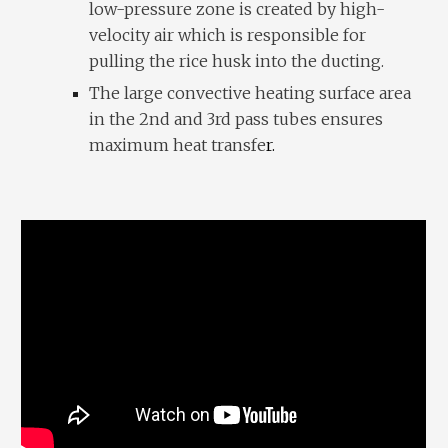
low-pressure zone is created by high-
velocity air which is responsible for
pulling the rice husk into the ducting.
The large convective heating surface area
in the 2nd and 3rd pass tubes ensures
maximum heat transfe
r.