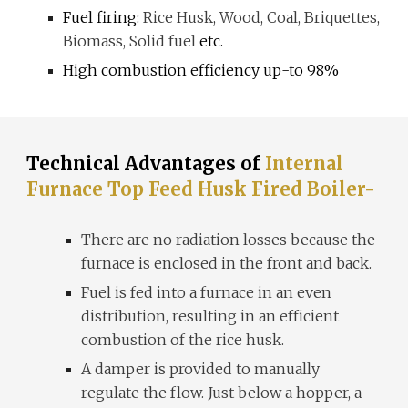
Fuel firing:
Rice Husk, Wood, Coal, Briquettes,
Biomass, Solid fuel
etc.
High combustion efficiency up-to 98%
Technical Advantages of
Internal
Furnace Top Feed Husk Fired Boiler-
There are no radiation losses because the
furnace is enclosed in the front and back.
Fuel is fed into a furnace in an even
distribution, resulting in an efficient
combustion of the rice husk.
A damper is provided to manually
regulate the flow. Just below a hopper, a