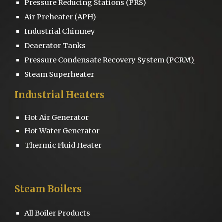
Pressure Reducing Stations
(PRS)
Air Preheater (APH)
Industrial Chimney
D
eaerator
Tanks
Pressure
Condensate Recovery System
(PCRM
)
Steam Superheater
Industrial Heaters
Hot Air Generator
Hot Water Generator
Thermic Fluid Heater
Steam Boilers
All Boiler Products