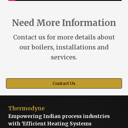
Need More Information
Contact us for more details about
our boilers, installations and
services.
Contact Us
Thermodyne
Empowering Indian process industries
with ‘Efficient Heating Systems