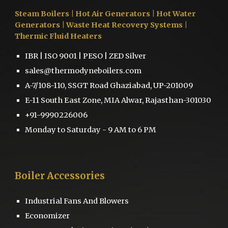
Steam Boilers
| Hot Air Generators | Hot Water
Generators | Waste Heat Recovery Systems |
Thermic Fluid Heaters
IBR | ISO 9001 | PESO | ZED Silver
sales@thermodyneboilers.com
A-7/108-110, SSGT Road Ghaziabad, UP-201009
E-11 South East Zone, MIA Alwar, Rajasthan-301030
+91-9990226006
Monday to Saturday - 9 AM to 6 PM
Boiler
Accessories
Industrial Fans And Blowers
Economizer