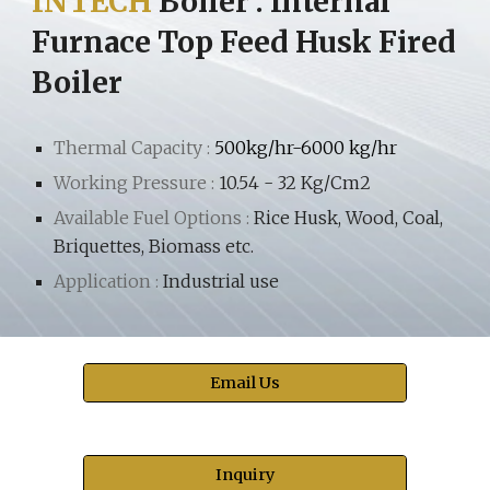
INTECH
Boiler
:
Internal
Furnace Top Feed Husk Fired
Boiler
Thermal Capacity :
500kg/hr-6000 kg/hr
Working Pressure :
10.54 - 32 Kg/Cm2
Available Fuel Options :
Rice Husk, Wood, Coal,
Briquettes, Biomass etc.
Application :
Industrial use
Email Us
Inquiry