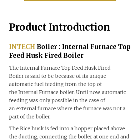
Product Introduction
INTECH
Boiler
:
Internal Furnace Top
Feed Husk Fired Boiler
The Internal Furnace Top Feed Husk Fired
Boiler is said to be because of its unique
automatic fuel feeding from the top of
the Internal Furnace boiler. Until now, automatic
feeding was only possible in the case of
an external furnace where the furnace was not a
part of the boiler.
The
Rice husk
is fed into a hopper placed above
the ducting, connecting the boiler at one end and