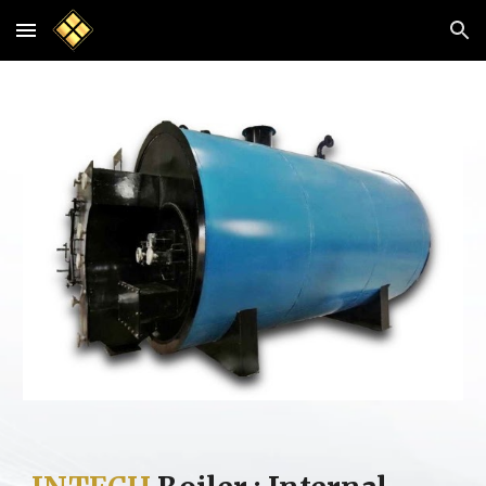
Skip to main content
Skip to navigation