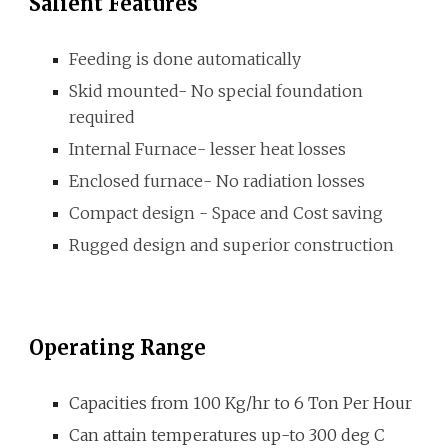
Salient Features
F
eeding is done automatically
Skid mounted- No special foundation
required
Internal Furnace- lesser heat losses
Enclosed furnace- No radiation losses
Compact design - Space and Cost saving
Rugged design and superior constructio
n
Operating Range
C
apacities from
1
00
K
g
/hr
to
6
Ton Per Hour
Can attain temperatures up-to 300
deg C