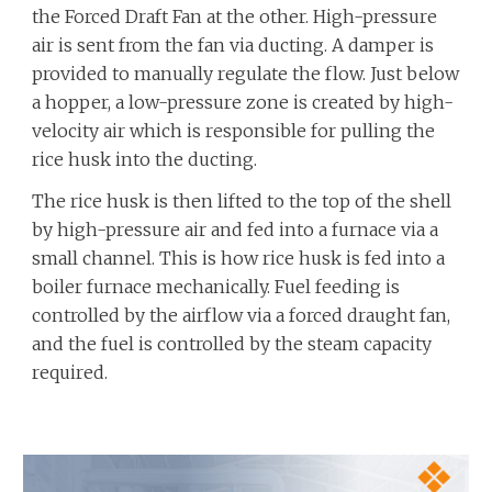
the Forced Draft Fan at the other. High-pressure
air is sent from the fan via ducting. A damper is
provided to manually regulate the flow. Just below
a hopper, a low-pressure zone is created by high-
velocity air which is responsible for pulling the
rice husk into the ducting.
The rice husk is then lifted to the top of the shell
by high-pressure air and fed into a furnace via a
small channel. This is how rice husk is fed into a
boiler furnace mechanically. Fuel feeding is
controlled by the airflow via a forced draught fan,
and the fuel is controlled by the steam capacity
required.