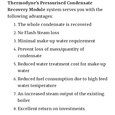
Thermodyne's Pressurised Condensate
Recovery Module
system serves you with the
following advantages:
The whole condensate is recovered
No Flash Steam loss
Minimal make-up water requirement
Prevent loss of mass/quantity of
condensate
Reduced water treatment cost for make-up
water
Reduced fuel consumption due to high feed
water temperature
An increased steam output of the existing
boiler
Excellent return on investments