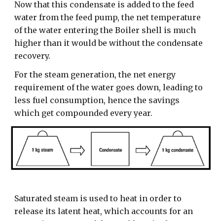
Now that this condensate is added to the feed
water from the feed pump, the net temperature
of the water entering the Boiler shell is much
higher than it would be without the condensate
recovery.
For the steam generation, the net energy
requirement of the water goes down, leading to
less fuel consumption, hence the savings
which get compounded every year.
Saturated steam is used to heat in order to
release its latent heat, which accounts for an