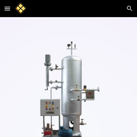
Skip to main content
Skip to navigation