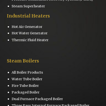
Steam Superheater
Industrial Heaters
Hot Air Generator
Hot Water Generator
Thermic Fluid Heater
Steam Boilers
All Boiler Products
Water Tube Boiler
Fire Tube Boiler
Packaged Boiler
Dual Furnace
Packaged Boiler
Three Pass
Internal Furnace Packaged Boiler