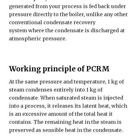
generated from your process is fed back under
pressure directly to the boiler, unlike any other
conventional condensate recovery
system where the condensate is discharged at
atmospheric pressure.
Working principle of PCRM
At the same pressure and temperature, 1 kg of
steam condenses entirely into 1 kg of
condensate. When saturated steam is injected
into a process, it releases its latent heat, which
is an excessive amount of the total heat it
contains. The remaining heat in the steam is
preserved as sensible heat in the condensate.