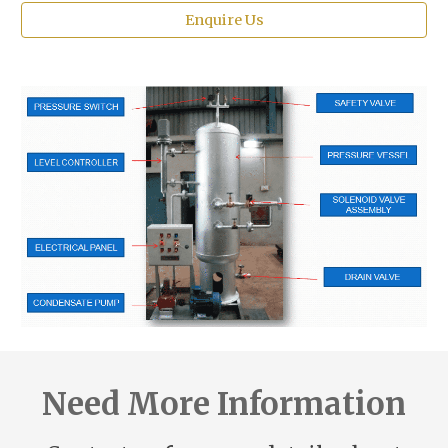
Enquire Us
Need More Information