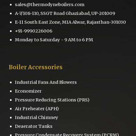
sales@thermodyneboilers.com
A-7/108-110, SSGT Road Ghaziabad, UP-201009
E-11 South East Zone, MIA Alwar, Rajasthan-301030
+91-9990226006
Monday to Saturday - 9 AM to 6 PM
Boiler
Accessories
Industrial Fans And Blowers
Economizer
Pressure Reducing Stations
(PRS)
Air Preheater (APH)
Industrial Chimney
D
eaerator
Tanks
Pressure
Condensate Recovery System
(PCRM
)