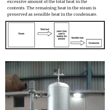
excessive amount of the total heat in the
contents. The remaining heat in the steam is
preserved as sensible heat in the condensate.