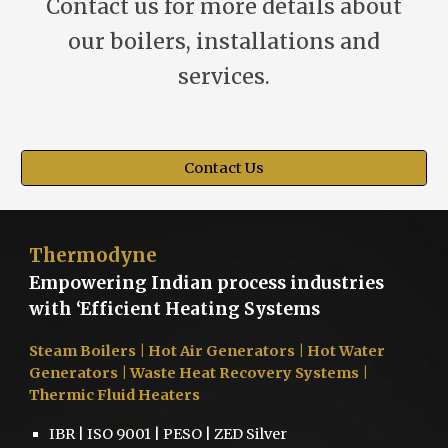
Contact us for more details about
our boilers, installations and
services.
Contact Us
Thermodyne
Empowering Indian process industries
with ‘Efficient Heating Systems
Steam Boilers
| Hot Air Generators | Hot Water
Generators | Waste Heat Recovery Systems |
Thermic Fluid Heaters
IBR | ISO 9001 | PESO | ZED Silver