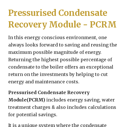
Pressurised Condensate
Recovery Module - PCRM
In this energy conscious environment, one
always looks forward to saving and reusing the
maximum possible magnitude of energy.
Returning the highest possible percentage of
condensate to the boiler offers an exceptional
return on the investments by helping to cut
energy and maintenance costs.
Pressurised Condensate Recovery
Module(PCRM)
includes energy saving, water
treatment charges & also includes calculations
for potential savings.
It is a unique system where the condensate