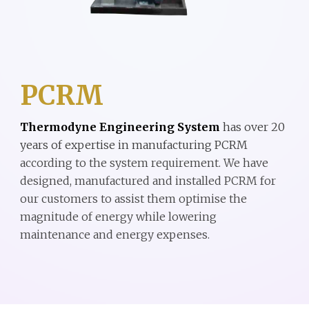
PCRM
Thermodyne Engineering System
has
over
20
years of expe
rtise
in
manufacturing
PCRM
according to the system requirement.
We have
designed, manufactured and installed
PCRM
for
our customers to assist them optimise the
magnitude of energy while lowering
maintenance and energy expenses.