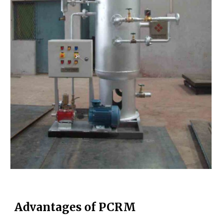
Advantages of PCRM