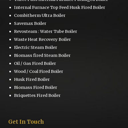
Internal Furnace Top Feed Husk Fired Boiler
Combitherm Ultra Boiler
S
avemax Boiler
Revosteam :
Water Tube Boiler
Waste Heat Recovery Boiler
Electric Steam Boiler
Biomass fired Steam Boiler
Oil / Gas Fired Boiler
Wood / Coal Fired Boiler
Husk Fired Boiler
Biomass Fired Boiler
Briquettes Fired Boiler
Get
I
n Touch