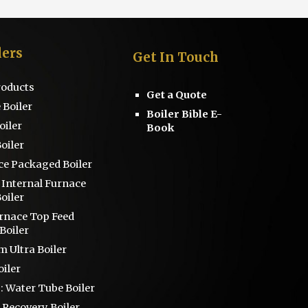
lers
Get
I
n Touch
Products
Get a Quote
 Boiler
Boiler Bible E-
oiler
Book
oiler
ce
Packaged Boiler
s
Internal Furnace
oiler
urnace Top Feed
Boiler
 Ultra Boiler
iler
 :
Water Tube Boiler
 Recovery Boiler