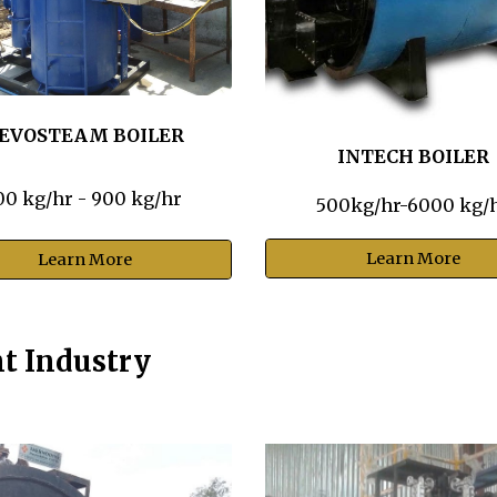
EVOSTEAM BOILER
INTECH BOILER
00 kg/hr - 900 kg/hr
500kg/hr-6000 kg/
Learn More
Learn More
nt Industry