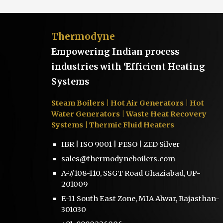
Thermodyne
Empowering Indian process
industries with ‘Efficient Heating
Systems
Steam Boilers
| Hot Air Generators | Hot
Water Generators | Waste Heat Recovery
Systems | Thermic Fluid Heaters
IBR | ISO 9001 | PESO | ZED Silver
sales@thermodyneboilers.com
A-7/108-110, SSGT Road Ghaziabad, UP-
201009
E-11 South East Zone, MIA Alwar, Rajasthan-
301030