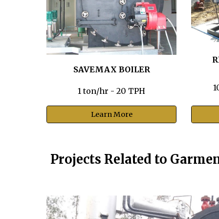
R
SAVEMAX BOILER
1
1 ton/hr - 20 TPH
Learn More
Projects Related to Garme