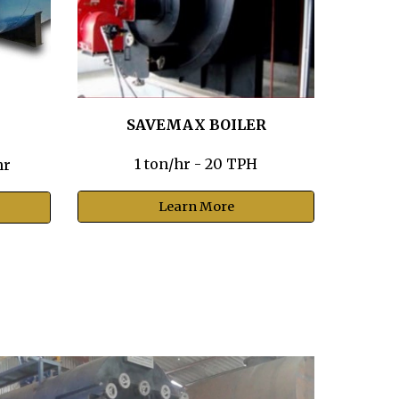
SAVEMAX BOILER
1 ton/hr - 20 TPH
hr
Learn More