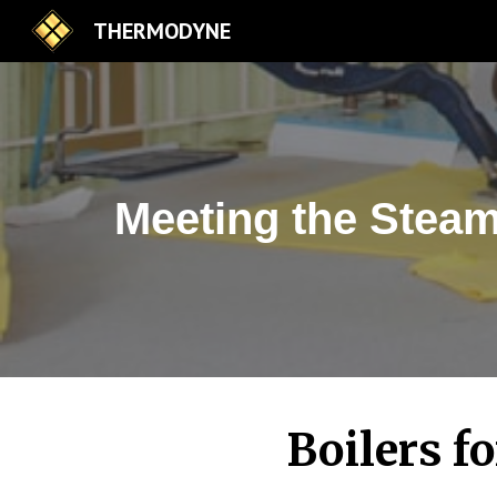
THERMODYNE
Sk
Meeting the Steam
Boilers f