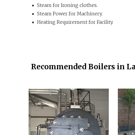
Steam for Ironing clothes.
Steam Power for Machinery.
Heating Requirement for Facility.
Recommended Boilers in L