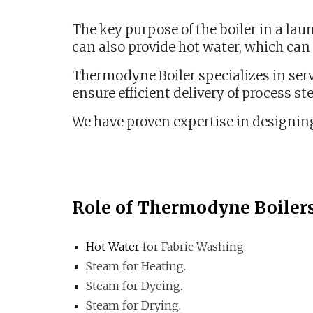
The key purpose of the boiler in a lau
can also provide hot water, which can 
Thermodyne Boiler specializes in serv
ensure efficient delivery of process st
We have proven expertise in designing
Role of Thermodyne Boiler
Hot Wate
r
for Fabric Washing.
Steam for Heating.
Steam for Dyeing.
Steam for Drying.