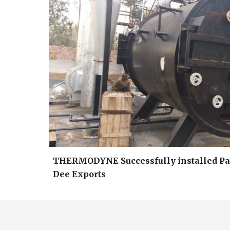
THERMODYNE Successfully installed Pac
Dee Exports