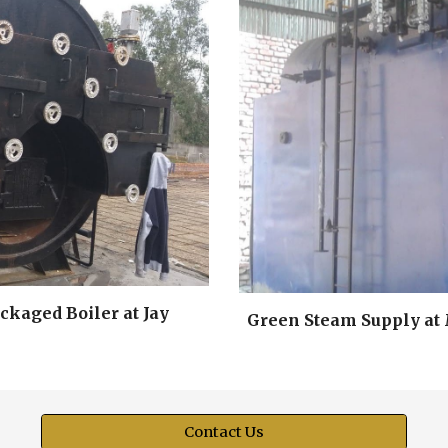
kaged Boiler at Jay
Green Steam Supply at 
Contact Us