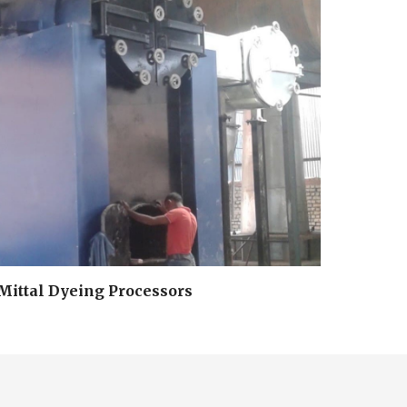
Mittal Dyeing Processors