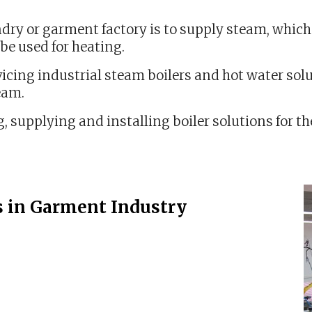
ndry or garment factory is to supply steam, which c
be used for heating.
icing industrial steam boilers and hot water solu
eam.
, supplying and installing boiler solutions for 
s in Garment Industry