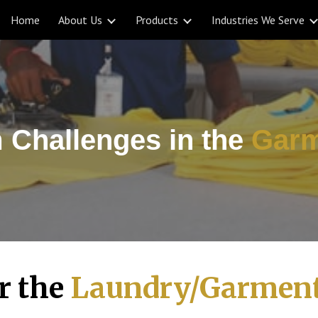
Home
About Us
Products
Industries We Serve
ip to main content
Skip to navigat
 Challenges in
the
Garm
or the
Laundry/Garment