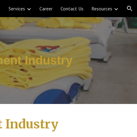
Services
Career
Contact Us
Resources
ion
ent Industry
 Industry