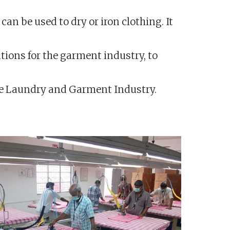
an be used to dry or iron clothing. It
tions for the garment industry, to
the Laundry and Garment Industry.