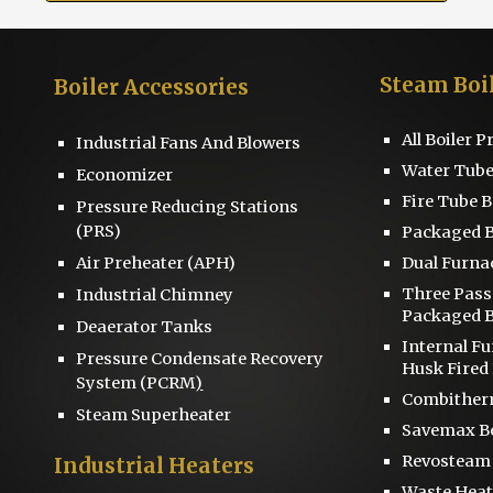
Steam Boi
Boiler
Accessories
All Boiler 
Industrial Fans And Blowers
Water Tube
Economizer
Fire Tube B
Pressure Reducing Stations
(PRS)
Packaged B
Air Preheater (APH)
Dual Furna
Three Pas
Industrial Chimney
Packaged B
D
eaerator
Tanks
Internal F
Pressure
Condensate Recovery
Husk Fired 
System
(PCRM
)
Combitherm
Steam Superheater
S
avemax Bo
Revosteam
Industrial Heaters
Waste Heat