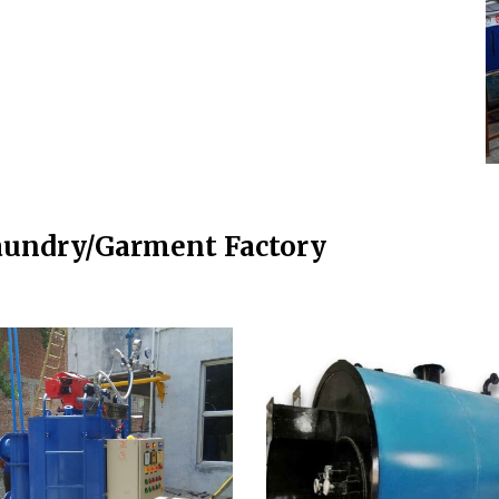
aundry/Garment Factory